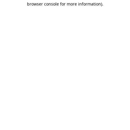
browser console for more information).