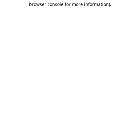
browser console for more information).