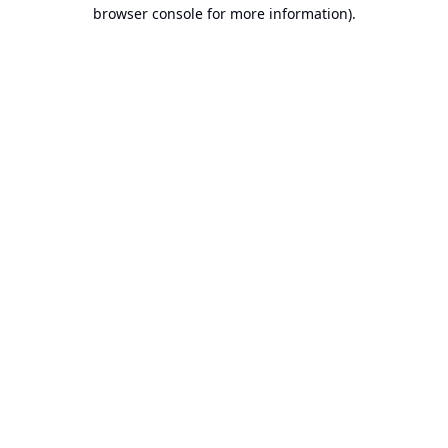
browser console for more information).