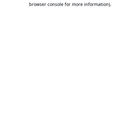
browser console for more information).