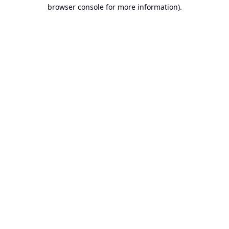
browser console for more information).