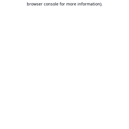
browser console for more information).