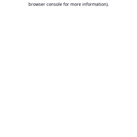
browser console for more information).