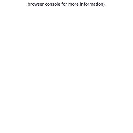
browser console for more information).