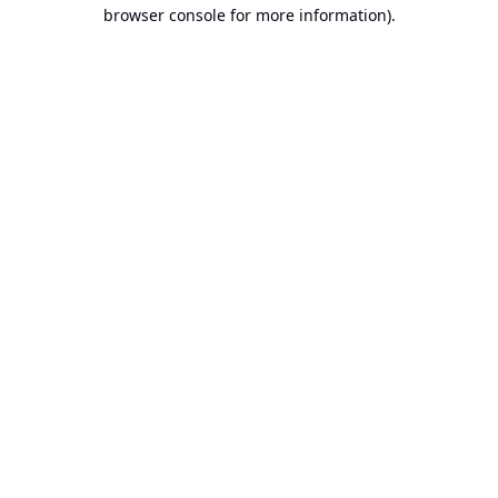
browser console for more information).