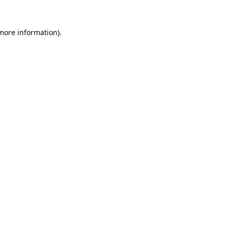
 more information).