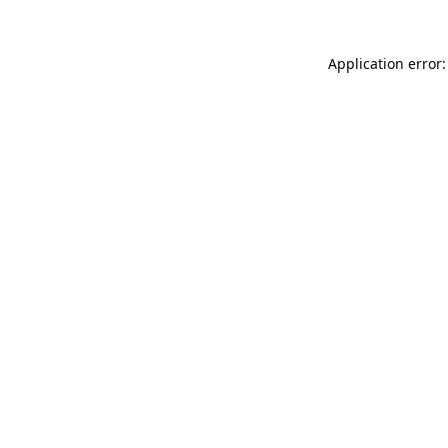
Application error: