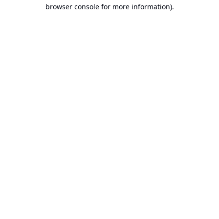
browser console for more information).