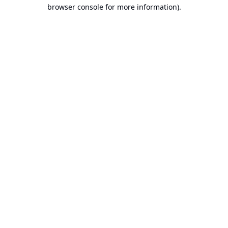
browser console for more information).