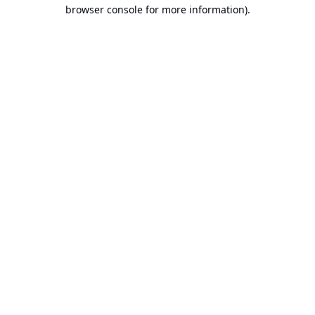
browser console for more information).