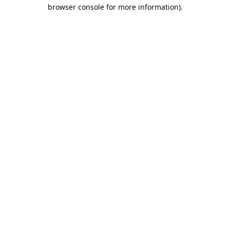
browser console for more information).