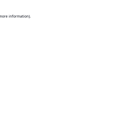
 more information).