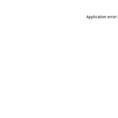
Application error: