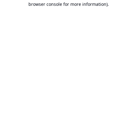
browser console for more information).