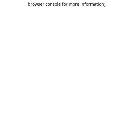
browser console for more information).