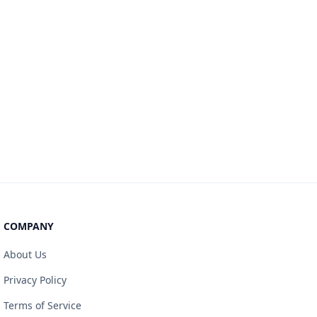
COMPANY
About Us
Privacy Policy
Terms of Service