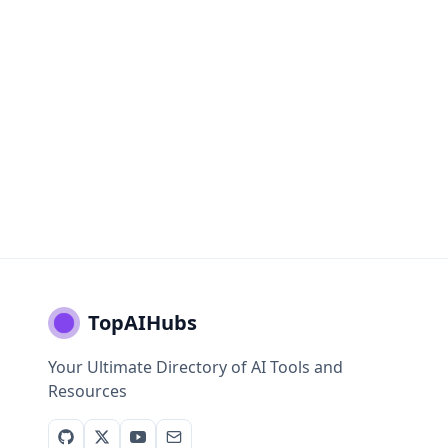
TopAIHubs
Your Ultimate Directory of AI Tools and
Resources