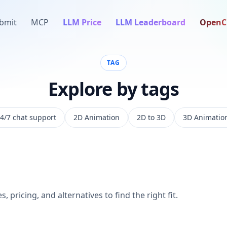
bmit
MCP
LLM Price
LLM Leaderboard
OpenC
TAG
Explore by tags
4/7 chat support
2D Animation
2D to 3D
3D Animatio
, pricing, and alternatives to find the right fit.