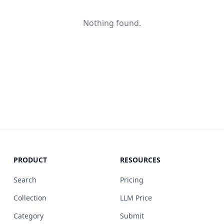
Nothing found.
PRODUCT
RESOURCES
Search
Pricing
Collection
LLM Price
Category
Submit