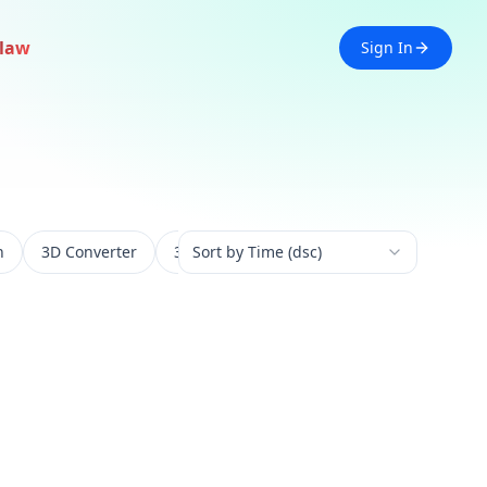
law
Sign In
n
3D Converter
3D Experience
Sort by Time (dsc)
3D Generation
3D 