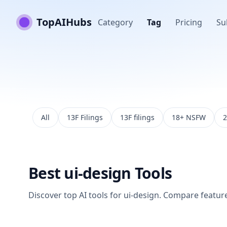
TopAIHubs
Category
Tag
Pricing
Su
All
13F Filings
13F filings
18+ NSFW
2
Best
ui-design
Tools
Discover top AI tools for
ui-design
. Compare features