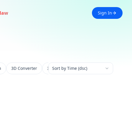
law
Sign In
n
3D Converter
3D Experience
Sort by Time (dsc)
3D Generation
3D 