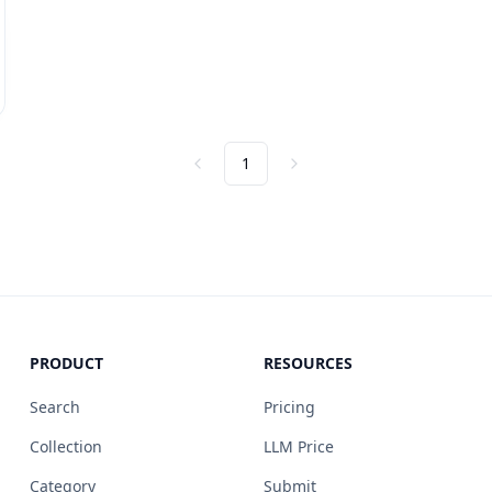
1
Previous
Next
PRODUCT
RESOURCES
Search
Pricing
Collection
LLM Price
Category
Submit