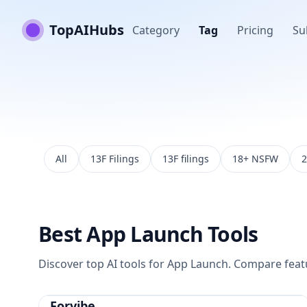
TopAIHubs
Category
Tag
Pricing
Su
All
13F Filings
13F filings
18+ NSFW
2
Best
App Launch
Tools
Discover top AI tools for
App Launch
. Compare featur
Forvibe