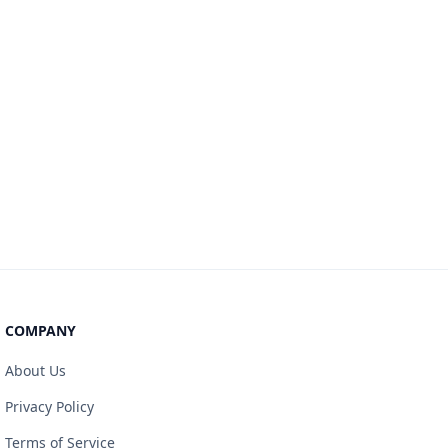
COMPANY
About Us
Privacy Policy
Terms of Service