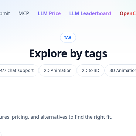
bmit
MCP
LLM Price
LLM Leaderboard
OpenC
TAG
Explore by tags
4/7 chat support
2D Animation
2D to 3D
3D Animatio
es, pricing, and alternatives to find the right fit.