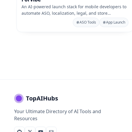
An AI-powered launch stack for mobile developers to
automate ASO, localization, legal, and store
publishing.
ASO Tools
App Launch
TopAIHubs
Your Ultimate Directory of AI Tools and
Resources