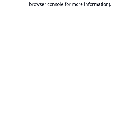
browser console for more information).