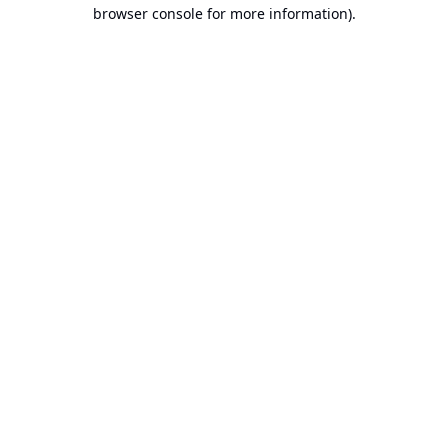
browser console for more information).