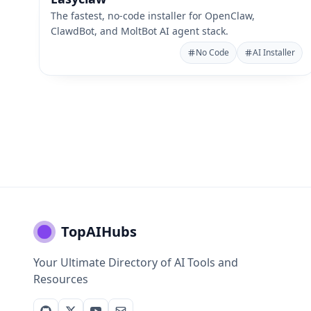
The fastest, no-code installer for OpenClaw,
ClawdBot, and MoltBot AI agent stack.
No Code
AI Installer
TopAIHubs
Your Ultimate Directory of AI Tools and
Resources