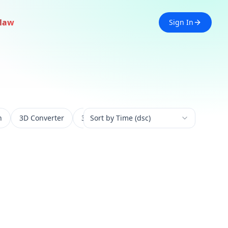
law
Sign In
n
3D Converter
3D Experience
Sort by Time (dsc)
3D Generation
3D 