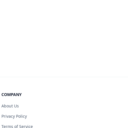
COMPANY
About Us
Privacy Policy
Terms of Service