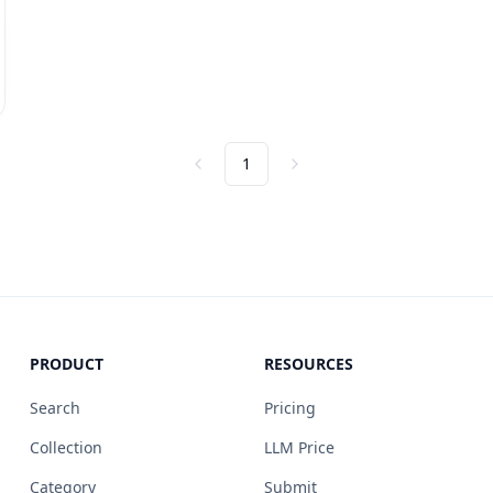
1
Previous
Next
PRODUCT
RESOURCES
Search
Pricing
Collection
LLM Price
Category
Submit