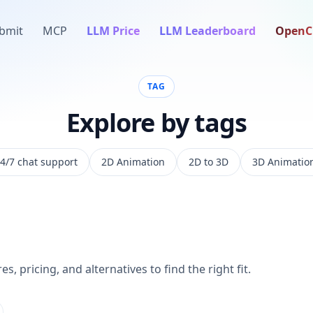
bmit
MCP
LLM Price
LLM Leaderboard
OpenC
TAG
Explore by tags
4/7 chat support
2D Animation
2D to 3D
3D Animatio
s, pricing, and alternatives to find the right fit.