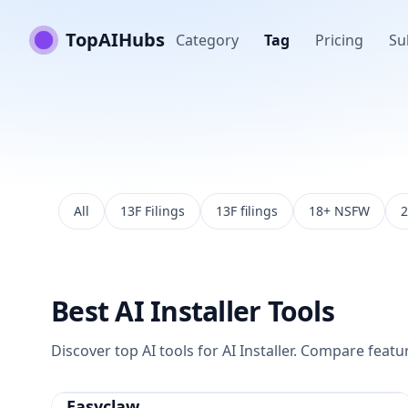
TopAIHubs
Category
Tag
Pricing
Su
All
13F Filings
13F filings
18+ NSFW
2
Best
AI Installer
Tools
Discover top AI tools for
AI Installer
. Compare feature
Easyclaw