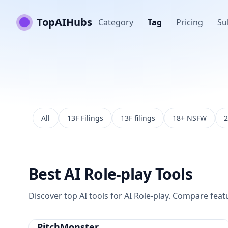
TopAIHubs
Category
Tag
Pricing
Su
All
13F Filings
13F filings
18+ NSFW
2
Best
AI Role-play
Tools
Discover top AI tools for
AI Role-play
. Compare featur
PitchMonster