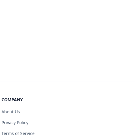
COMPANY
About Us
Privacy Policy
Terms of Service