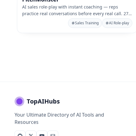
AI sales role-play with instant coaching — reps
practice real conversations before every real call. 27+
languages.
Sales Training
AI Role-play
TopAIHubs
Your Ultimate Directory of AI Tools and
Resources