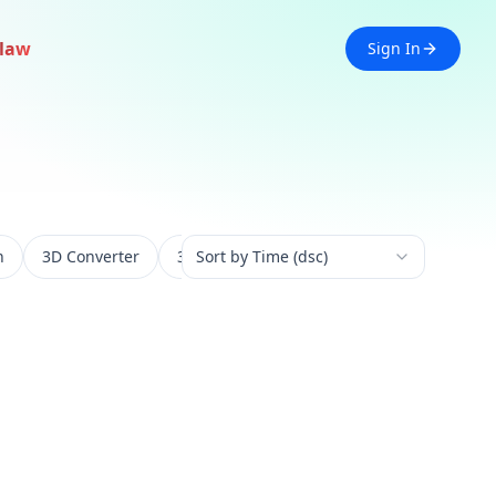
law
Sign In
n
3D Converter
3D Experience
Sort by Time (dsc)
3D Generation
3D 