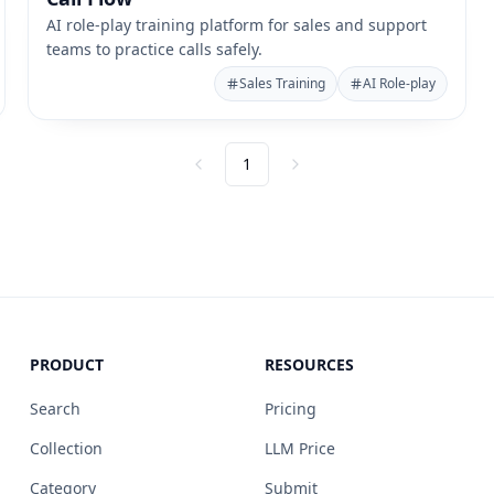
AI role-play training platform for sales and support
teams to practice calls safely.
Sales Training
AI Role-play
1
Previous
Next
PRODUCT
RESOURCES
Search
Pricing
Collection
LLM Price
Category
Submit