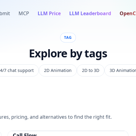
bmit
MCP
LLM Price
LLM Leaderboard
OpenC
TAG
Explore by tags
4/7 chat support
2D Animation
2D to 3D
3D Animatio
es, pricing, and alternatives to find the right fit.
Call Flow