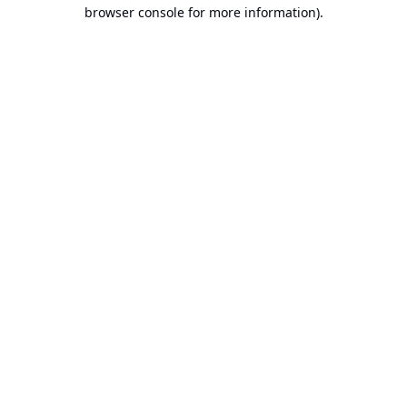
browser console for more information).