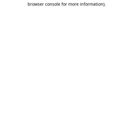
browser console for more information).