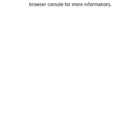
browser console for more information).