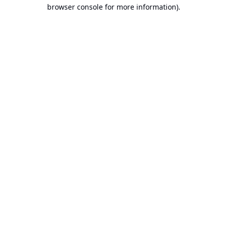
browser console for more information).