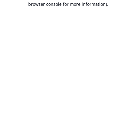
browser console for more information).